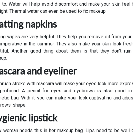
 to. Water will help avoid discomfort and make your skin feel 
light. Thermal water can even be used to fix makeup.
tting napkins
ing wipes are very helpful. They help you remove oil from your 
s imperative in the summer. They also make your skin look fres
tiful. Another good thing about them is that they don’t ruin
up.
scara and eyeliner
brush stroke with mascara will make your eyes look more expre
profound. A pencil for eyes and eyebrows is also good in
etic bag. With it, you can make your look captivating and adjus
rows’ shape.
gienic lipstick
y woman needs this in her makeup bag. Lips need to be well 