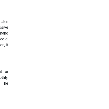
 skin
ssive
 hand
cold.
n, it
t for
thly,
. The