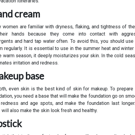
acation itineraries.
nd cream
 women are familiar with dryness, flaking, and tightness of the
heir hands because they come into contact with aggre
rgents and hard tap water often. To avoid this, you should use
m regularly. It is essential to use in the summer heat and winter 
he warm season, it deeply moisturizes your skin. In the cold seaso
nates irritation and redness.
keup base
th, even skin is the best kind of skin for makeup. To prepare i
dation, you need a base that will make the foundation go on smoo
 redness and age spots, and make the foundation last longer
 will also make the skin look fresh and healthy.
pstick