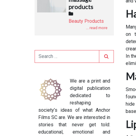
and v
products
Ha
Beauty Products
Many
... read more
on t
dete
crea
Search
In t
elimi
Ma
We are a print and
digital publication
Smoo
dedicated to
foun
reshaping
hide
society’s ideas of what Anchor
base
Films SC are. We are interested in
Li
stories that never get told:
educational, emotional and