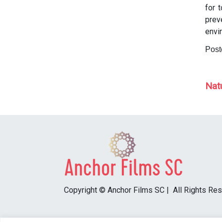
for 
prev
envi
Post
P
Nat
Copyright © Anchor Films SC | All Rights Re