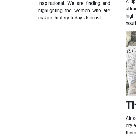
A li
inspirational. We are finding and
attra
highlighting the women who are
high
making history today. Join us!
nouri
Th
Air 
dry 
ther