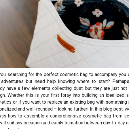
you searching for the perfect cosmetic bag to accompany you o
 adventures but need help knowing where to start? Perhap
ady have a few elements collecting dust, but they are just not 
gh. Whether this is your first foray into building an idealized s
etics or if you want to replace an existing bag with something
onalized and well-rounded – look no further! In this blog post, we
uss how to assemble a comprehensive cosmetic bag from sc
 will suit any occasion and easily transition between day-to-day 