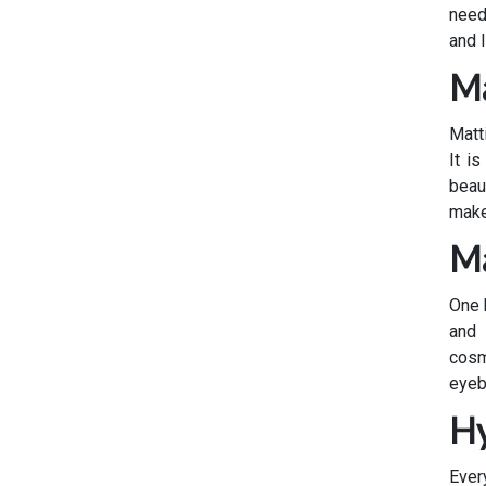
need
and 
Ma
Matt
It i
beau
make
Ma
One 
and 
cosm
eyeb
Hy
Ever