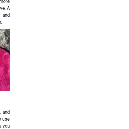
 more
ive. A
g and
n.
, and
to use
s you