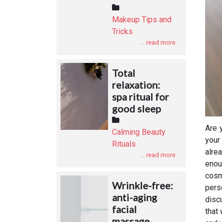
Makeup Tips and
Tricks
... read more
Total
relaxation:
spa ritual for
good sleep
Are 
Calming Beauty
your
Rituals
alre
... read more
enou
cosm
Wrinkle-free:
pers
anti-aging
disc
facial
that
massage