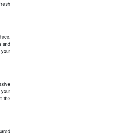
fresh
face.
h and
 your
ssive
 your
t the
cared