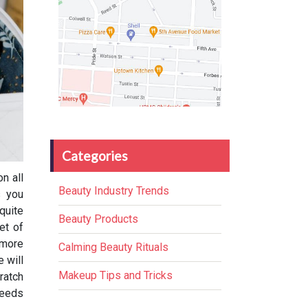
Categories
n all
Beauty Industry Trends
s you
quite
Beauty Products
et of
 more
Calming Beauty Rituals
 will
Makeup Tips and Tricks
ratch
needs