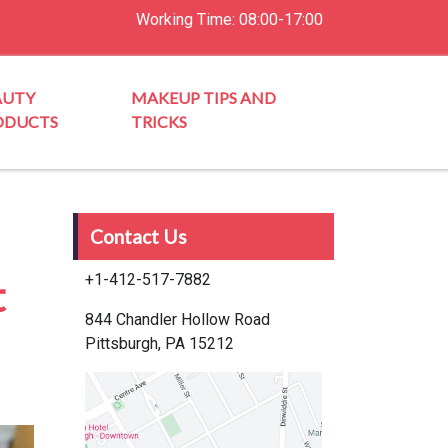
Working Time: 08:00-17:00
AUTY
MAKEUP TIPS AND
ODUCTS
TRICKS
Contact Us
+1-412-517-7882
t
844 Chandler Hollow Road
Pittsburgh, PA 15212