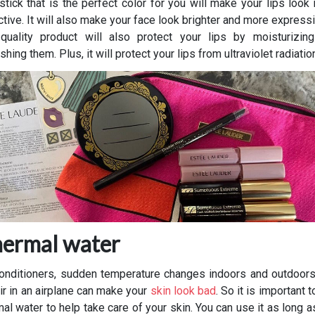
pstick that is the perfect color for you will make your lips look
ctive. It will also make your face look brighter and more express
-quality product will also protect your lips by moisturizin
shing them. Plus, it will protect your lips from ultraviolet radiatio
ermal water
conditioners, sudden temperature changes indoors and outdoors
air in an airplane can make your
skin look bad
. So it is important 
mal water to help take care of your skin. You can use it as long a