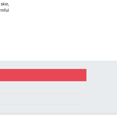
skin,
rmful