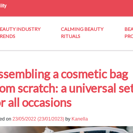
lity
EAUTY INDUSTRY
CALMING BEAUTY
BE
RENDS
RITUALS
PR
ssembling a cosmetic bag
om scratch: a universal se
r all occasions
ed on
23/05/2022
(23/01/2023)
by
Kanella