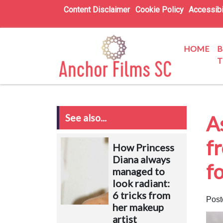
Content Disclaimer
Cookie Policy
Accessibi
HOME
B
T
See also...
A
fr
How Princess
Diana always
fo
managed to
look radiant:
6 tricks from
Post
her makeup
artist