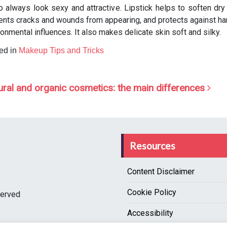
to always look sexy and attractive. Lipstick helps to soften dry 
ents cracks and wounds from appearing, and protects against ha
ronmental influences. It also makes delicate skin soft and silky.
ed in
Makeup Tips and Tricks
ost navigation
ural and organic cosmetics: the main differences
Resources
Content Disclaimer
Cookie Policy
served
Accessibility