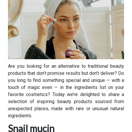
Are you looking for an alternative to traditional beauty
products that don’t promise results but don’t deliver? Do
you long to find something special and unique — with a
touch of magic even — in the ingredients list on your
favorite cosmetics? Today we’re delighted to share a
selection of inspiring beauty products sourced from
unexpected places, made with rare or unusual natural
ingredients.
Snail mucin