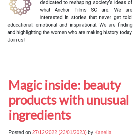
dedicated to reshaping society’s ideas of
what Anchor Films SC are. We are
interested in stories that never get told:
educational, emotional and inspirational. We are finding
and highlighting the women who are making history today.
Join us!
Magic inside: beauty
products with unusual
ingredients
Posted on
27/12/2022
(23/01/2023)
by
Kanella