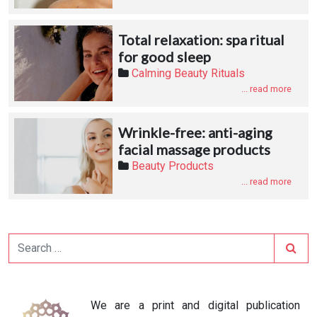
Total relaxation: spa ritual
for good sleep
Calming Beauty Rituals
... read more
Wrinkle-free: anti-aging
facial massage products
Beauty Products
... read more
Search
We are a print and digital publication