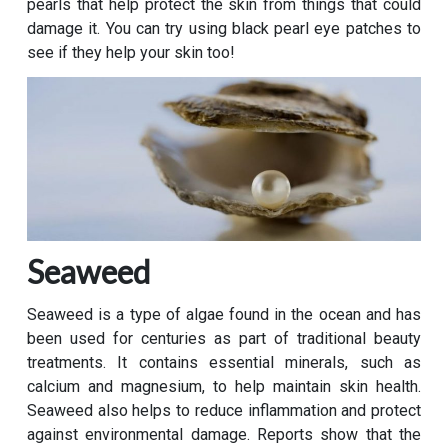
pearls that help protect the skin from things that could
damage it. You can try using black pearl eye patches to
see if they help your skin too!
Seaweed
Seaweed is a type of algae found in the ocean and has
been used for centuries as part of traditional beauty
treatments. It contains essential minerals, such as
calcium and magnesium, to help maintain skin health.
Seaweed also helps to reduce inflammation and protect
against environmental damage. Reports show that the