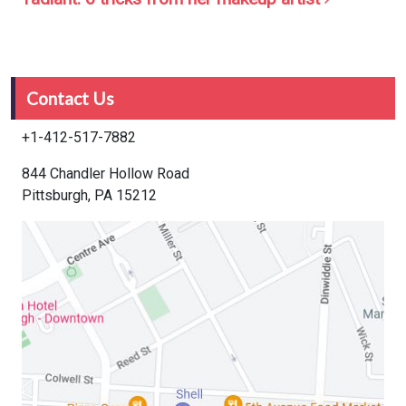
Contact Us
+1-412-517-7882
844 Chandler Hollow Road
Pittsburgh, PA 15212