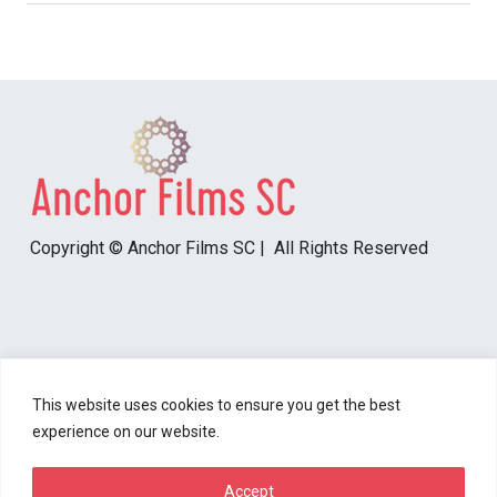
Copyright © Anchor Films SC | All Rights Reserved
Resources
This website uses cookies to ensure you get the best
experience on our website.
Content Disclaimer
Cookie Policy
Accept