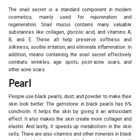
The snail secret is a standard component in modern
cosmetics, mainly used for rejuvenation and
regeneration. Snail mucus contains many valuable
substances like collagen, glycolic acid, and vitamins A,
B, and E. These all help preserve softness and
silkiness, soothe irritation, and eliminate inflammation. In
addition, means containing the snail secret effectively
combats wrinkles, age spots, post-acne scars, and
other acne scars.
Pearl
People use black pearls, dust, and powder to make their
skin look better. The gemstone in black pearls has 6%
conchiolin. It helps the skin by giving it an antioxidant
effect. It also makes the skin create more collagen and
elastin. And lastly, it speeds up metabolism in the skin
cells. There are also vitamins and other minerals in black