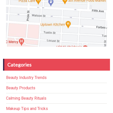
Categories
Beauty Industry Trends
Beauty Products
Calming Beauty Rituals
Makeup Tips and Tricks