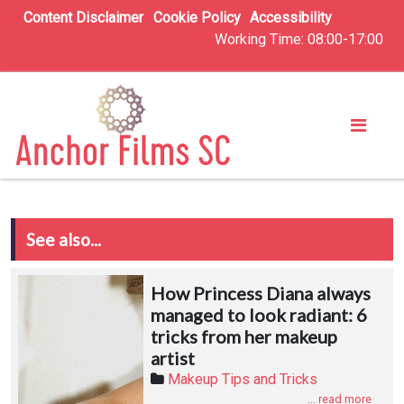
Content Disclaimer
Cookie Policy
Accessibility
Working Time: 08:00-17:00
See also...
How Princess Diana always
managed to look radiant: 6
tricks from her makeup
artist
Makeup Tips and Tricks
... read more