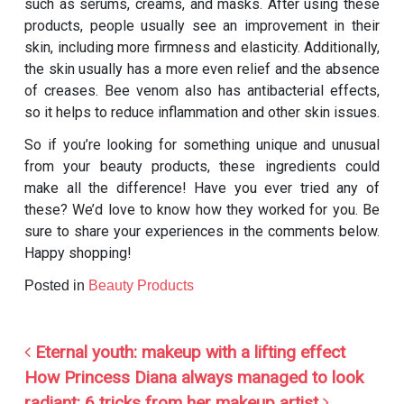
such as serums, creams, and masks. After using these
products, people usually see an improvement in their
skin, including more firmness and elasticity. Additionally,
the skin usually has a more even relief and the absence
of creases. Bee venom also has antibacterial effects,
so it helps to reduce inflammation and other skin issues.
So if you’re looking for something unique and unusual
from your beauty products, these ingredients could
make all the difference! Have you ever tried any of
these? We’d love to know how they worked for you. Be
sure to share your experiences in the comments below.
Happy shopping!
Posted in
Beauty Products
Post navigation
Eternal youth: makeup with a lifting effect
How Princess Diana always managed to look
radiant: 6 tricks from her makeup artist