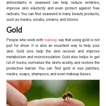
antioxidants in seaweed can help reduce wrinkles,
improve skin elasticity and even protect against free
radicals. You can find seaweed in many beauty products,
such as masks, scrubs, creams, and lotions.
Gold
People who work with
makeup
say that using gold is not
just for show. It is also an excellent way to help your
skin. Gold ions help the skin recover and improve
metabolism and microcirculation. Gold also helps to get
rid of toxins, normalize the skin’s acidity, and restore the
protective barrier. You can find gold in eye patches,
masks, soaps, shampoos, and even makeup bases.