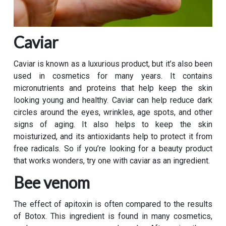
Caviar
Caviar is known as a luxurious product, but it’s also been
used in cosmetics for many years. It contains
micronutrients and proteins that help keep the skin
looking young and healthy. Caviar can help reduce dark
circles around the eyes, wrinkles, age spots, and other
signs of aging. It also helps to keep the skin
moisturized, and its antioxidants help to protect it from
free radicals. So if you’re looking for a beauty product
that works wonders, try one with caviar as an ingredient.
Bee venom
The effect of apitoxin is often compared to the results
of Botox. This ingredient is found in many cosmetics,